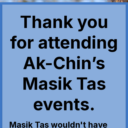
Thank you
for attending
Ak-Chin’s
Masik Tas
events.
Masik Tas wouldn't have