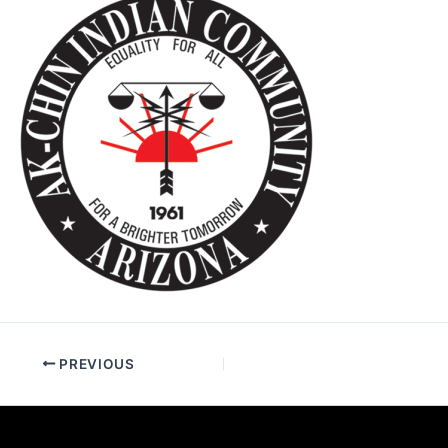
PREVIOUS