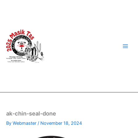
Skip
to
content
ak-chin-seal-done
By
Webmaster
/
November 18, 2024