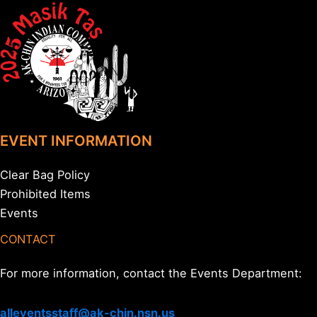
EVENT INFORMATION
Clear Bag Policy
Prohibited Items
Events
CONTACT
For more information, contact the Events Department:
alleventsstaff@ak-chin.nsn.us