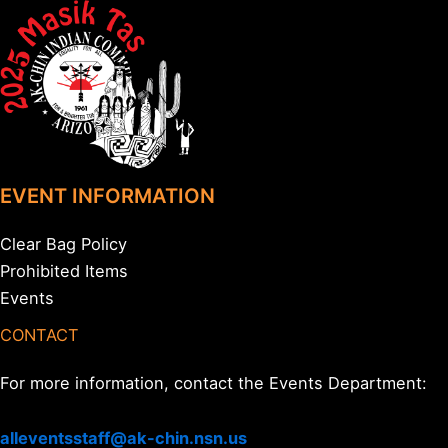
EVENT INFORMATION
Clear Bag Policy
Prohibited Items
Events
CONTACT
For more information, contact the Events Department:
alleventsstaff@ak-chin.nsn.us