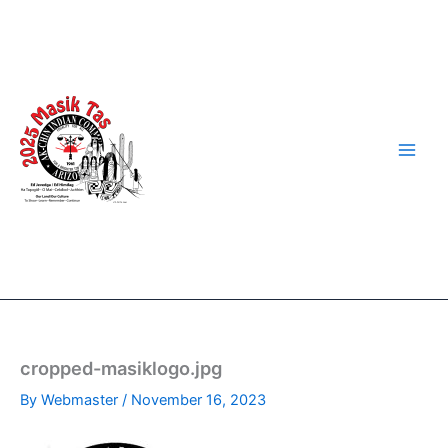
Skip
to
content
cropped-masiklogo.jpg
By
Webmaster
/
November 16, 2023