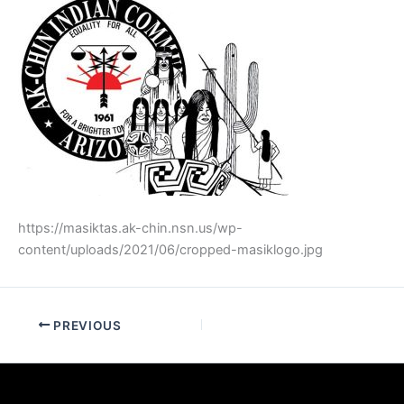
https://masiktas.ak-chin.nsn.us/wp-
content/uploads/2021/06/cropped-masiklogo.jpg
PREVIOUS