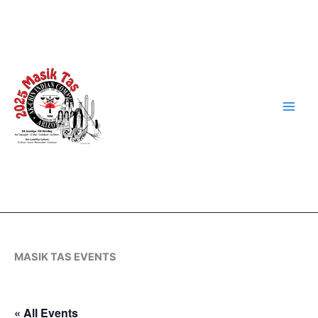
Skip
to
content
MASIK TAS EVENTS
« All Events