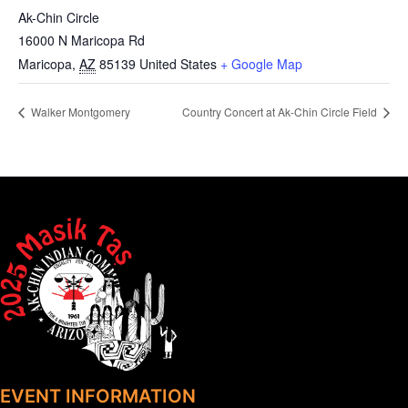
Ak-Chin Circle
16000 N Maricopa Rd
Maricopa
,
AZ
85139
United States
+ Google Map
Walker Montgomery
Country Concert at Ak-Chin Circle Field
EVENT INFORMATION