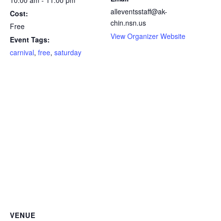
alleventsstaff@ak-
Cost:
chin.nsn.us
Free
View Organizer Website
Event Tags:
carnival
,
free
,
saturday
VENUE