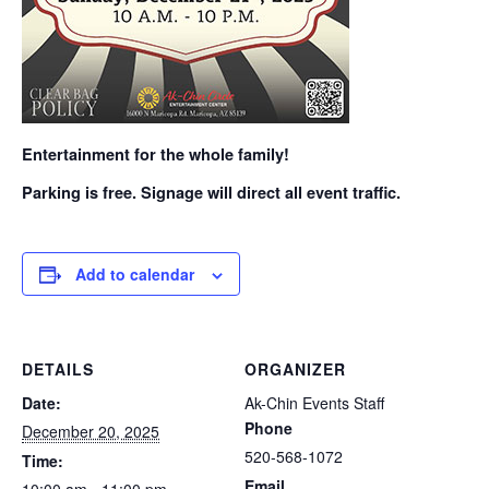
Entertainment for the whole family!
Parking is free. Signage will direct all event traffic.
Add to calendar
DETAILS
ORGANIZER
Date:
Ak-Chin Events Staff
Phone
December 20, 2025
520-568-1072
Time:
Email
10:00 am - 11:00 pm