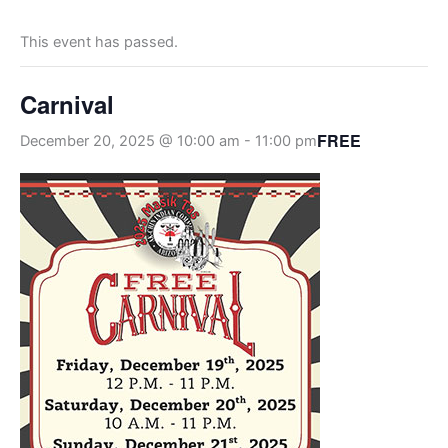
This event has passed.
Carnival
FREE
December 20, 2025 @ 10:00 am
-
11:00 pm