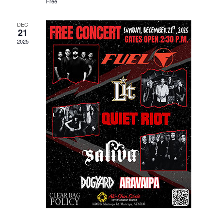
Free
DEC
21
2025