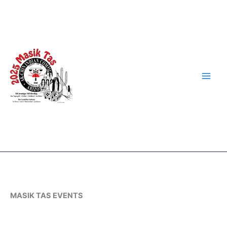
Skip
to
content
MASIK TAS EVENTS