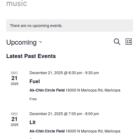
music
There are no upcoming events.
Upcoming
Events
Even
Search
List
Search
View
Select
Latest Past Events
and
Navi
date.
Views
Navigation
December 21, 2025 @ 8:30 pm
-
9:30 pm
DEC
21
Fuel
2025
Ak-Chin Circle Field
16000 N Maricopa Rd, Maricopa
Free
December 21, 2025 @ 7:00 pm
-
8:00 pm
DEC
21
Lit
2025
Ak-Chin Circle Field
16000 N Maricopa Rd, Maricopa