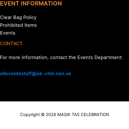
EVENT INFORMATION
Clear Bag Policy
Prohibited Items
Events
CONTACT
For more information, contact the Events Department:
alleventsstaff@ak-chin.nsn.us
Copyright © 2026 MASIK TAS CELEBRATION