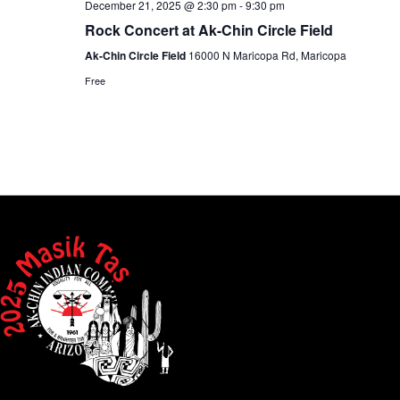
December 21, 2025 @ 2:30 pm
-
9:30 pm
Rock Concert at Ak-Chin Circle Field
Ak-Chin Circle Field
16000 N Maricopa Rd, Maricopa
Free