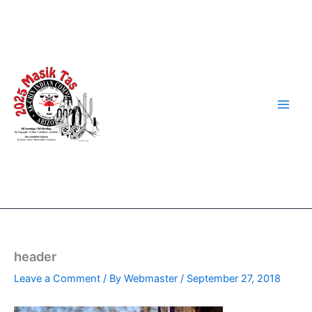
Skip
to
content
header
Leave a Comment
/ By
Webmaster
/
September 27, 2018