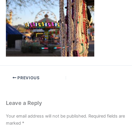
PREVIOUS
Leave a Reply
Your email address will not be published.
Required fields are
marked
*