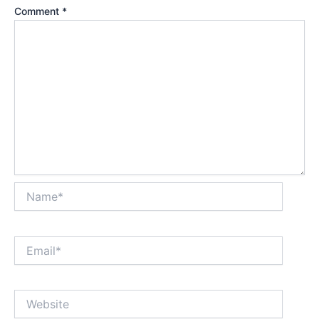
Comment
*
Name*
Email*
Website