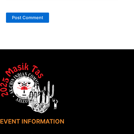
EVENT INFORMATION