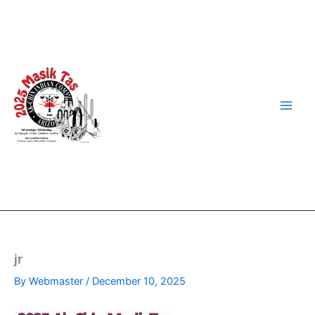
Skip
to
content
jr
By
Webmaster
/
December 10, 2025