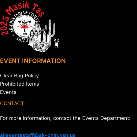
EVENT INFORMATION
Clear Bag Policy
Prohibited Items
Events
CONTACT
For more information, contact the Events Department:
alleventsstaff@ak-chin.nsn.us