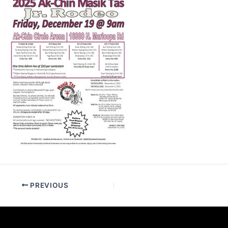
PREVIOUS