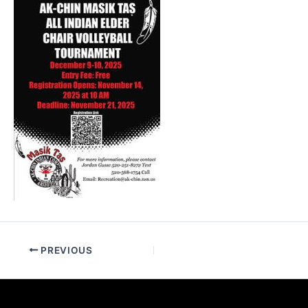
PREVIOUS