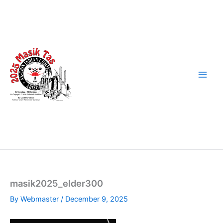
Skip
to
content
masik2025_elder300
By
Webmaster
/
December 9, 2025