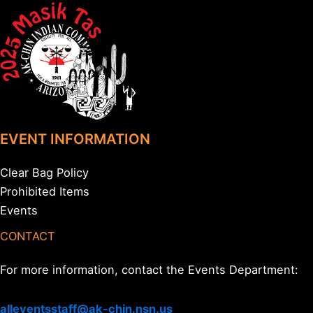
EVENT INFORMATION
Clear Bag Policy
Prohibited Items
Events
CONTACT
For more information, contact the Events Department:
alleventsstaff@ak-chin.nsn.us