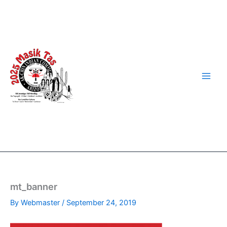
Skip
to
content
mt_banner
By
Webmaster
/
September 24, 2019