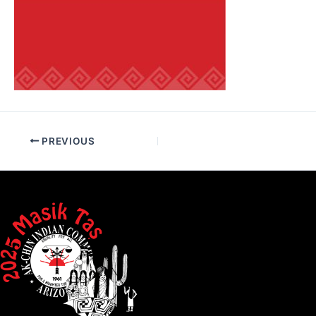
PREVIOUS