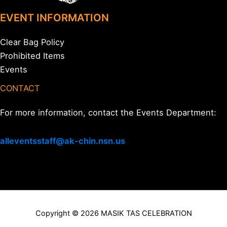
EVENT INFORMATION
Clear Bag Policy
Prohibited Items
Events
CONTACT
For more information, contact the Events Department:
alleventsstaff@ak-chin.nsn.us
Copyright © 2026 MASIK TAS CELEBRATION