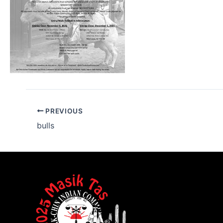
PREVIOUS
bulls