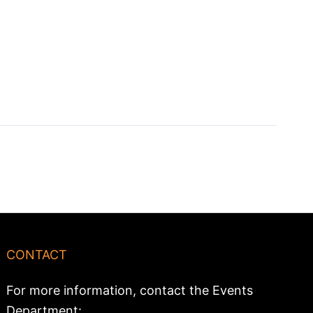
CONTACT
For more information, contact the Events
Department: