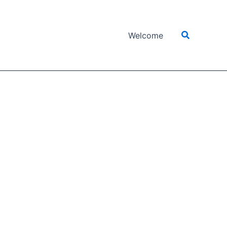
Search
Welcome