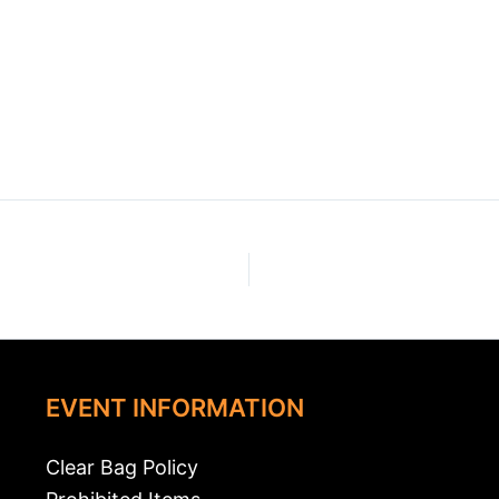
EVENT INFORMATION
Clear Bag Policy