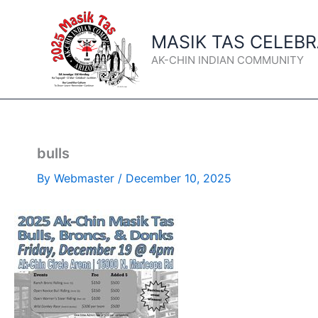
Skip
to
MASIK TAS CELEB
content
AK-CHIN INDIAN COMMUNITY
bulls
By
Webmaster
/
December 10, 2025