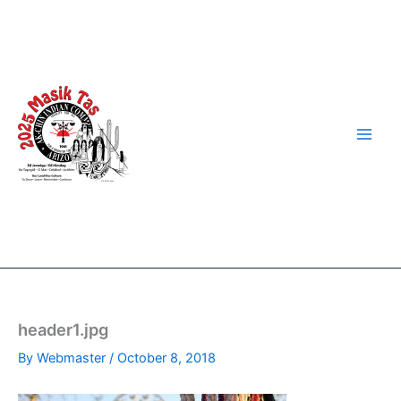
Skip
to
content
header1.jpg
By
Webmaster
/
October 8, 2018