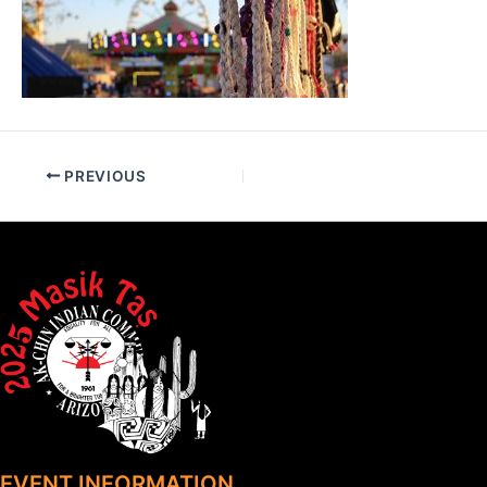
PREVIOUS
EVENT INFORMATION