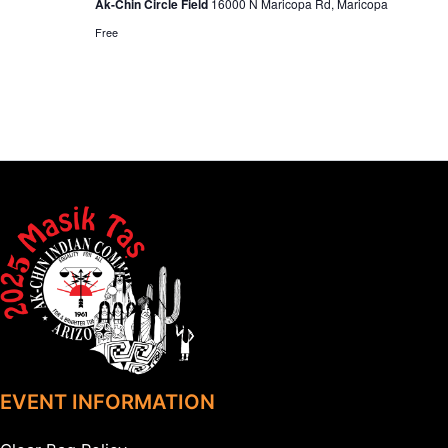
Ak-Chin Circle Field
16000 N Maricopa Rd, Maricopa
Free
EVENT INFORMATION