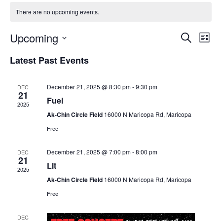
There are no upcoming events.
Upcoming
Events
Even
Search
List
Search
View
Select
Latest Past Events
and
Navi
date.
Views
Navigation
December 21, 2025 @ 8:30 pm
-
9:30 pm
DEC
21
Fuel
2025
Ak-Chin Circle Field
16000 N Maricopa Rd, Maricopa
Free
December 21, 2025 @ 7:00 pm
-
8:00 pm
DEC
21
Lit
2025
Ak-Chin Circle Field
16000 N Maricopa Rd, Maricopa
Free
DEC