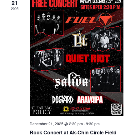
21
2025
December 21, 2025 @ 2:30 pm
-
9:30 pm
Rock Concert at Ak-Chin Circle Field