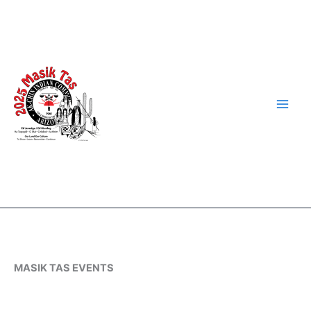
Skip
to
content
MASIK TAS EVENTS